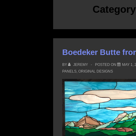
Categor
Boedeker Butte fro
BY
JEREMY
POSTED ON
MAY 1, 
PANELS
,
ORIGINAL DESIGNS