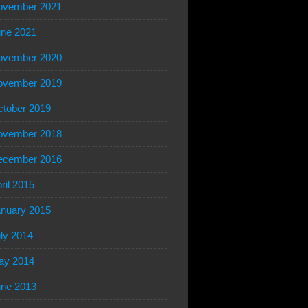
ovember 2021
ne 2021
ovember 2020
ovember 2019
tober 2019
ovember 2018
ecember 2016
ril 2015
nuary 2015
ly 2014
ay 2014
ne 2013