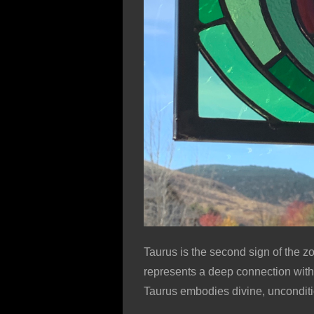
Taurus is the second sign of the zo
represents a deep connection with n
Taurus embodies divine, unconditi