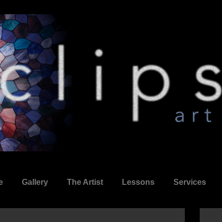
e
Gallery
The Artist
Lessons
Services