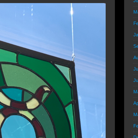
Ju
M
Fe
Ja
S
Au
Ju
Ju
M
Ap
M
Fe
D