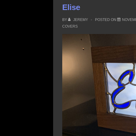
Creek
Elise
BY
JEREMY
POSTED ON
NOVEMB
COVERS