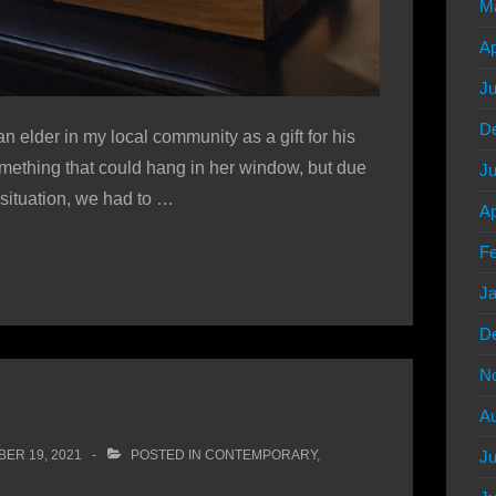
M
Ap
Ju
D
elder in my local community as a gift for his
 something that could hang in her window, but due
Ju
 situation, we had to …
Ap
Fe
Ja
D
N
Au
ER 19, 2021
POSTED IN
CONTEMPORARY
,
Ju