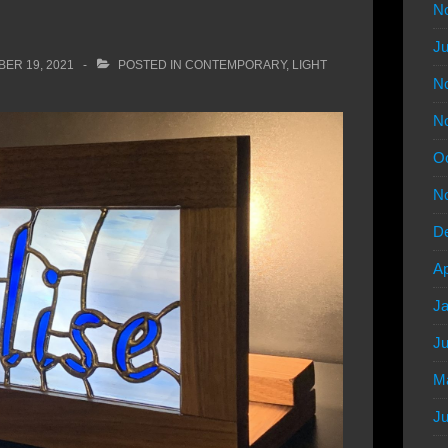
N
Ju
ER 19, 2021
POSTED IN
CONTEMPORARY
,
LIGHT
N
N
Oc
N
D
Ap
Ja
Ju
M
Ju