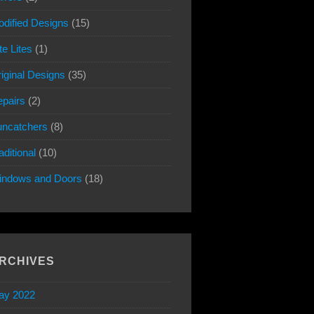
dified Designs
(15)
te Lites
(1)
iginal Designs
(35)
pairs
(2)
ncatchers
(8)
aditional
(10)
indows and Doors
(18)
RCHIVES
ay 2022