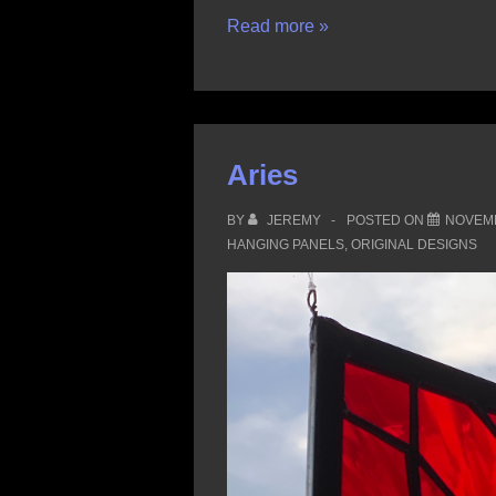
Taurus
Read more »
Aries
BY
JEREMY
POSTED ON
NOVEMB
HANGING PANELS
,
ORIGINAL DESIGNS