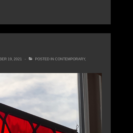
ER 19, 2021
POSTED IN
CONTEMPORARY
,