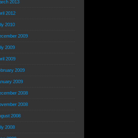
arch 2013
ril 2012
ly 2010
ecember 2009
ly 2009
ril 2009
bruary 2009
nuary 2009
ecember 2008
ovember 2008
gust 2008
ly 2008