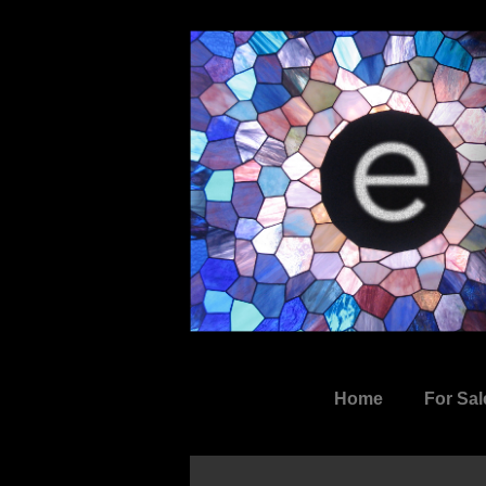
↓
Skip
to
Main
Content
Main
Home
For Sal
Navigation