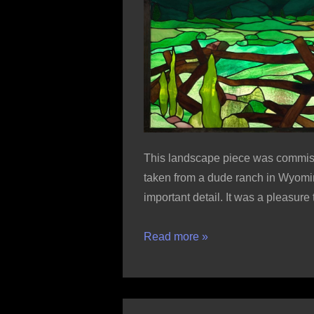
This landscape piece was commiss
taken from a dude ranch in Wyomin
important detail. It was a pleasur
Boedeker
Read more »
Butte
from
Horse