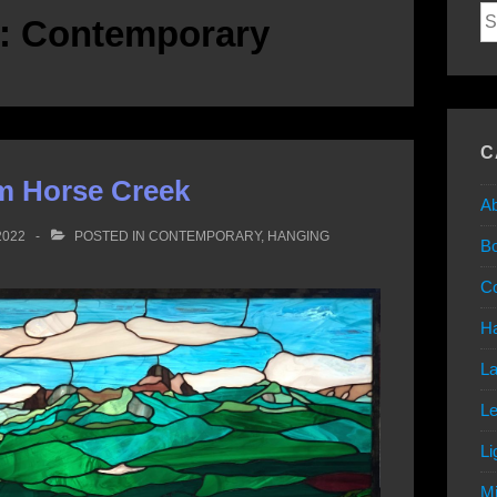
Se
y:
Contemporary
for
C
m Horse Creek
Ab
2022
POSTED IN
CONTEMPORARY
,
HANGING
B
C
Ha
L
L
Li
Mi