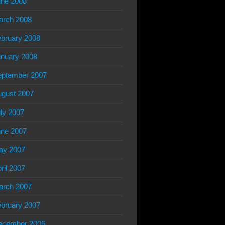
ne 2008
arch 2008
bruary 2008
nuary 2008
eptember 2007
gust 2007
ly 2007
ne 2007
ay 2007
ril 2007
arch 2007
bruary 2007
ecember 2006