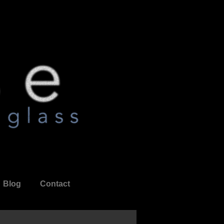
Blog
Contact