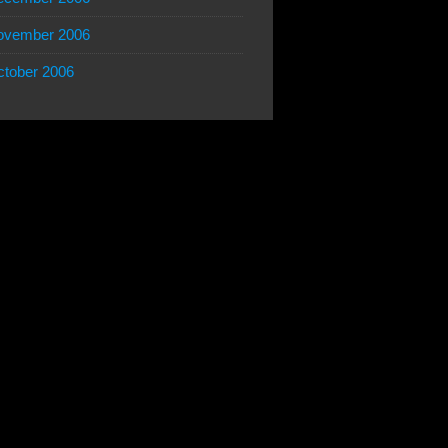
ovember 2006
tober 2006