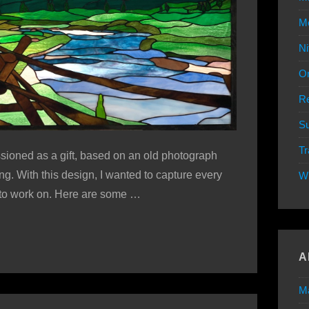
Mo
Ni
Or
Re
Su
Tr
ioned as a gift, based on an old photograph
g. With this design, I wanted to capture every
W
e to work on. Here are some …
A
M