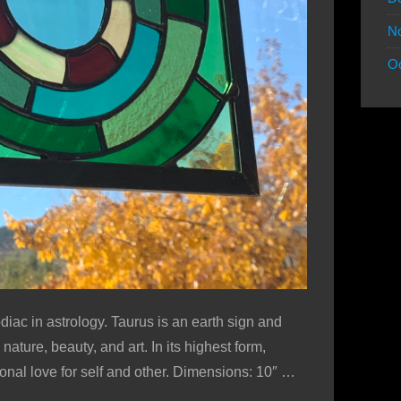
N
Oc
diac in astrology. Taurus is an earth sign and
ature, beauty, and art. In its highest form,
onal love for self and other. Dimensions: 10″ …