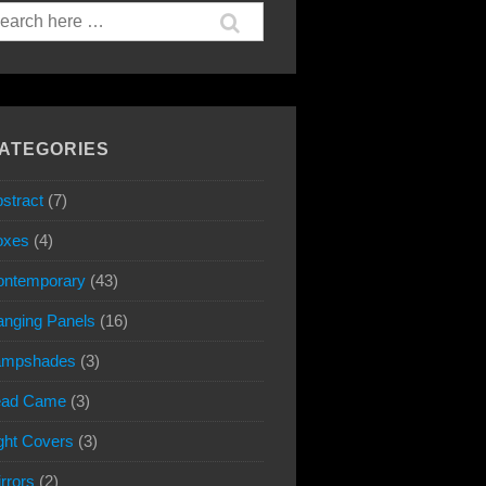
arch
:
ATEGORIES
stract
(7)
oxes
(4)
ontemporary
(43)
nging Panels
(16)
ampshades
(3)
ead Came
(3)
ght Covers
(3)
rrors
(2)