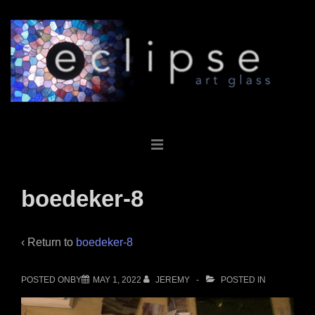
↓
Skip
to
Main
Content
Main
MENU
Navigation
boedeker-8
‹ Return to
boedeker-8
POSTED ONBY
MAY 1, 2022
JEREMY
POSTED IN