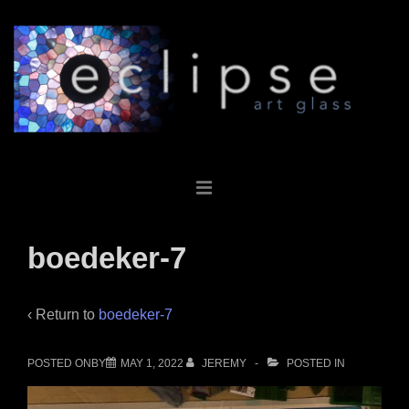
↓
Skip
to
Main
Content
Main
MENU
Navigation
boedeker-7
‹ Return to
boedeker-7
POSTED ONBY
MAY 1, 2022
JEREMY
POSTED IN