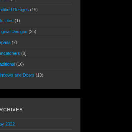
dified Designs
(15)
te Lites
(1)
iginal Designs
(35)
pairs
(2)
ncatchers
(8)
aditional
(10)
indows and Doors
(18)
RCHIVES
ay 2022