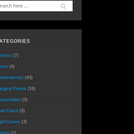
arch
:
ATEGORIES
stract
(7)
oxes
(4)
ontemporary
(43)
nging Panels
(16)
ampshades
(3)
ead Came
(3)
ght Covers
(3)
rrors
(2)