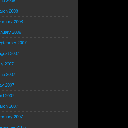
ne 2008
arch 2008
bruary 2008
nuary 2008
eptember 2007
gust 2007
ly 2007
ne 2007
ay 2007
ril 2007
arch 2007
bruary 2007
ecember 2006