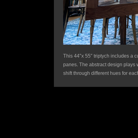
This 44″x 55″ triptych includes a c
panes. The abstract design plays w
shift through different hues for ea