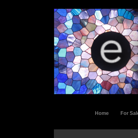
↓
Skip
to
Main
Content
Main
Home
For Sal
Navigation