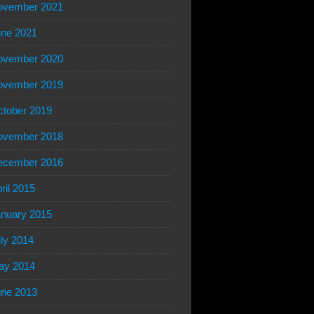
ovember 2021
ne 2021
ovember 2020
ovember 2019
tober 2019
ovember 2018
ecember 2016
ril 2015
nuary 2015
ly 2014
ay 2014
ne 2013