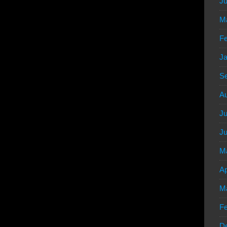
Ju
M
Fe
Ja
S
Au
Ju
Ju
M
Ap
M
Fe
D