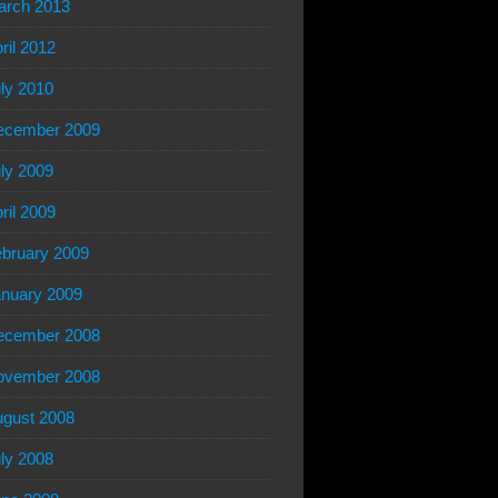
arch 2013
ril 2012
ly 2010
ecember 2009
ly 2009
ril 2009
bruary 2009
nuary 2009
ecember 2008
ovember 2008
gust 2008
ly 2008