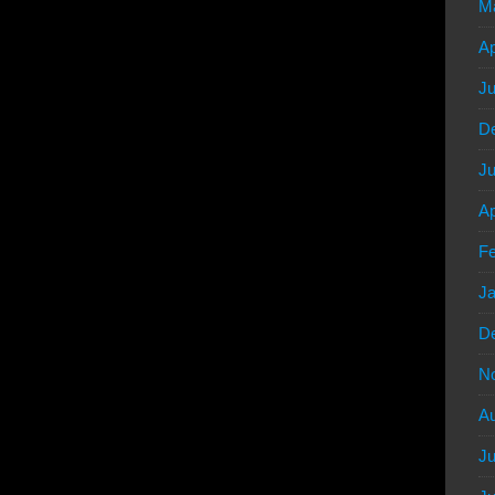
M
Ap
Ju
D
Ju
Ap
Fe
Ja
D
N
Au
Ju