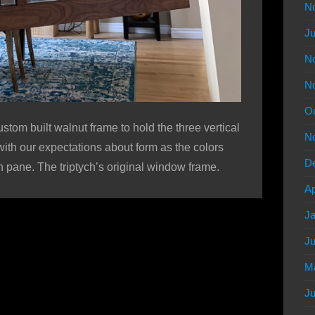
N
Ju
N
N
Oc
ustom built walnut frame to hold the three vertical
N
ith our expectations about form as the colors
D
ch pane. The triptych’s original window frame.
Ap
Ja
Ju
M
Ju