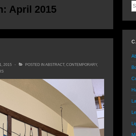
Se
h:
April 2015
for
C
Ab
1, 2015
POSTED IN
ABSTRACT
,
CONTEMPORARY
,
B
RS
C
Ha
L
L
Li
Mi