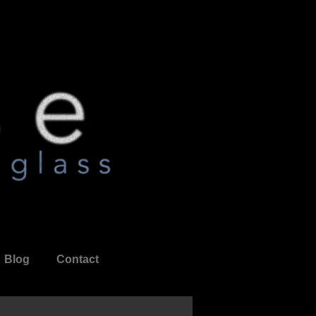
Blog
Contact