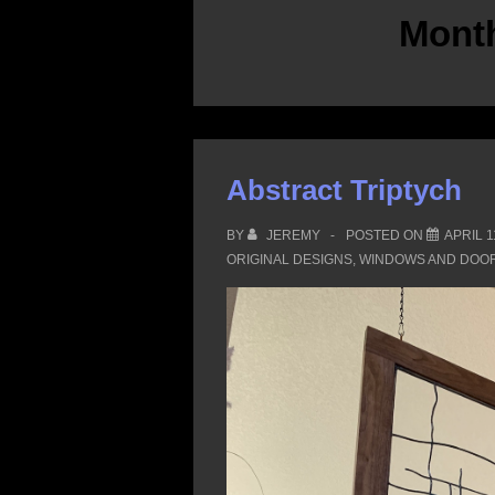
Mont
Abstract Triptych
BY
JEREMY
POSTED ON
APRIL 1
ORIGINAL DESIGNS
,
WINDOWS AND DOO