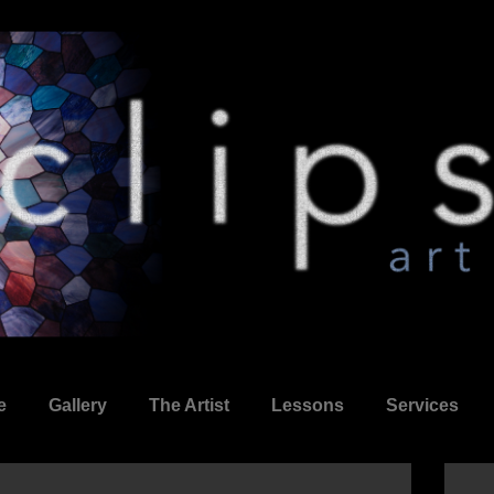
e
Gallery
The Artist
Lessons
Services