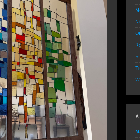
Mo
Ni
Or
Re
Su
Tr
W
A
M