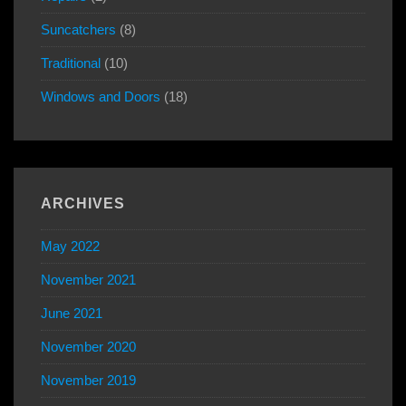
Suncatchers
(8)
Traditional
(10)
Windows and Doors
(18)
ARCHIVES
May 2022
November 2021
June 2021
November 2020
November 2019