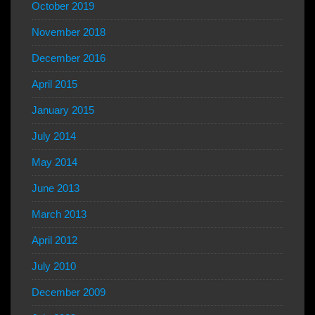
October 2019
November 2018
December 2016
April 2015
January 2015
July 2014
May 2014
June 2013
March 2013
April 2012
July 2010
December 2009