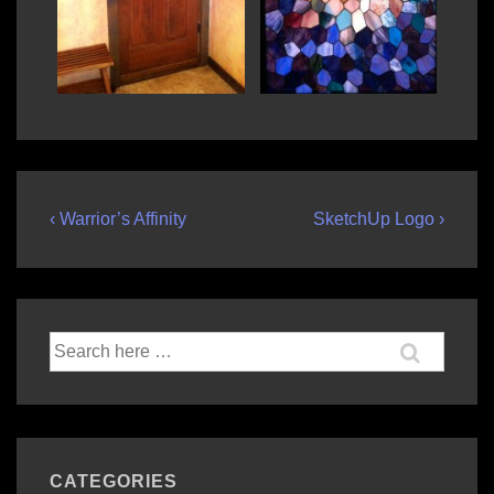
Post
Previous
Next
‹ Warrior’s Affinity
SketchUp Logo ›
Post
Post
navigation
is
is
Search
for:
CATEGORIES