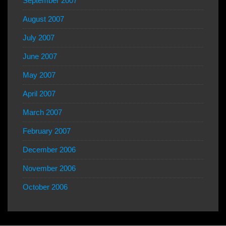
September 2007
August 2007
July 2007
June 2007
May 2007
April 2007
March 2007
February 2007
December 2006
November 2006
October 2006