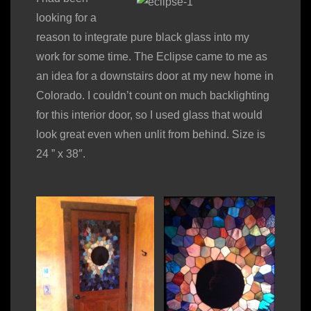
looking for a
reason to integrate pure black glass into my
work for some time. The Eclipse came to me as
an idea for a downstairs door at my new home in
Colorado. I couldn’t count on much backlighting
for this interior door, so I used glass that would
look great even when unlit from behind. Size is
24 ” x 38″.