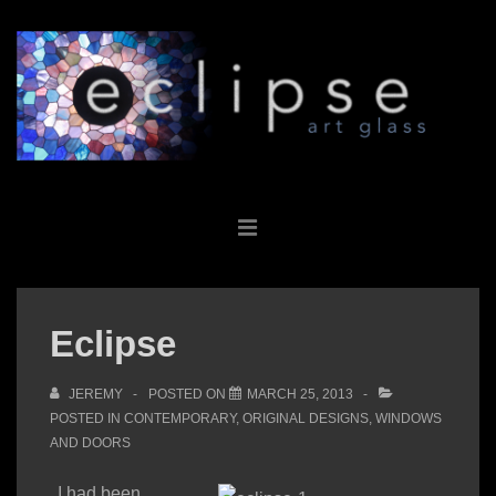
↓
Skip
to
Main
Content
Main
MENU
Navigation
Eclipse
JEREMY
POSTED ON
MARCH 25, 2013
POSTED IN
CONTEMPORARY
,
ORIGINAL DESIGNS
,
WINDOWS
AND DOORS
I had been