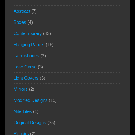
Abstract
(7)
Boxes
(4)
Contemporary
(43)
Hanging Panels
(16)
Lampshades
(3)
Lead Came
(3)
Light Covers
(3)
Mirrors
(2)
Modified Designs
(15)
Nite Lites
(1)
Original Designs
(35)
Repairs
(2)