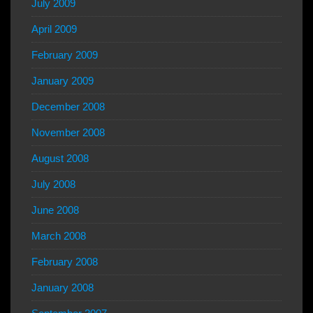
July 2009
April 2009
February 2009
January 2009
December 2008
November 2008
August 2008
July 2008
June 2008
March 2008
February 2008
January 2008