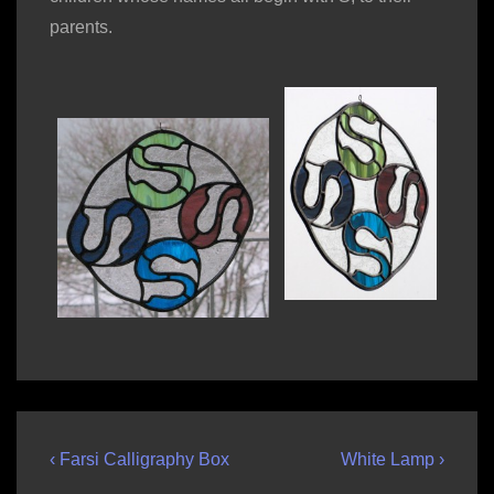
parents.
Post
Previous
Next
‹ Farsi Calligraphy Box
White Lamp ›
Post
Post