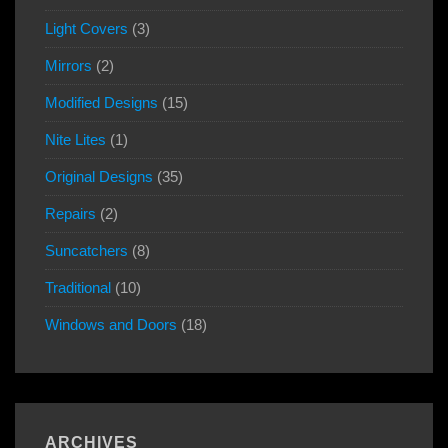
Light Covers
(3)
Mirrors
(2)
Modified Designs
(15)
Nite Lites
(1)
Original Designs
(35)
Repairs
(2)
Suncatchers
(8)
Traditional
(10)
Windows and Doors
(18)
ARCHIVES