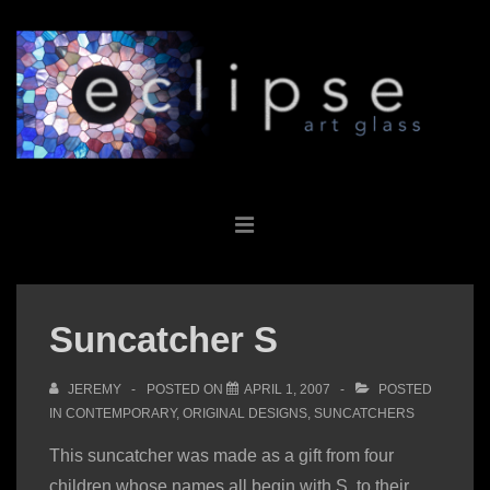
↓
Skip
to
Main
Content
Main
MENU
Navigation
Suncatcher S
JEREMY
POSTED ON
APRIL 1, 2007
POSTED
IN
CONTEMPORARY
,
ORIGINAL DESIGNS
,
SUNCATCHERS
This suncatcher was made as a gift from four
children whose names all begin with S, to their