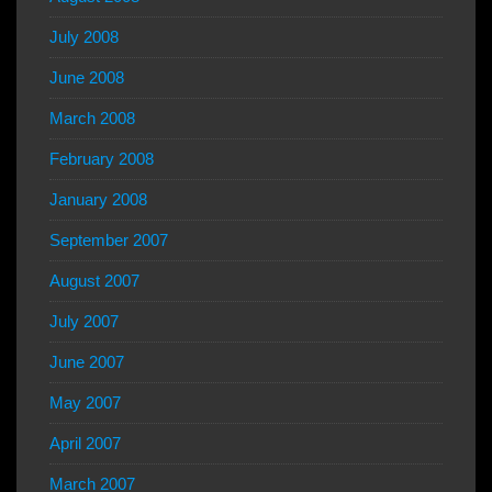
July 2008
June 2008
March 2008
February 2008
January 2008
September 2007
August 2007
July 2007
June 2007
May 2007
April 2007
March 2007