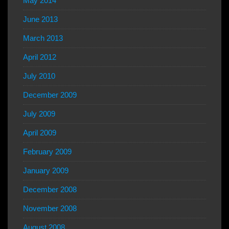
May 2014
June 2013
March 2013
April 2012
July 2010
December 2009
July 2009
April 2009
February 2009
January 2009
December 2008
November 2008
August 2008