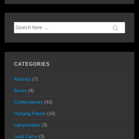
navigation
is
is
Search
for:
CATEGORIES
Abstract
(7)
Boxes
(4)
Contemporary
(43)
Hanging Panels
(16)
Lampshades
(3)
Lead Came
(3)