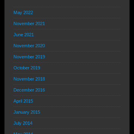
May 2022
November 2021
June 2021
November 2020
November 2019
October 2019
November 2018
December 2016
April 2015
January 2015
July 2014