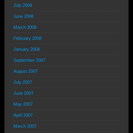
July 2008
June 2008
March 2008
February 2008
January 2008
September 2007
August 2007
July 2007
June 2007
May 2007
April 2007
March 2007