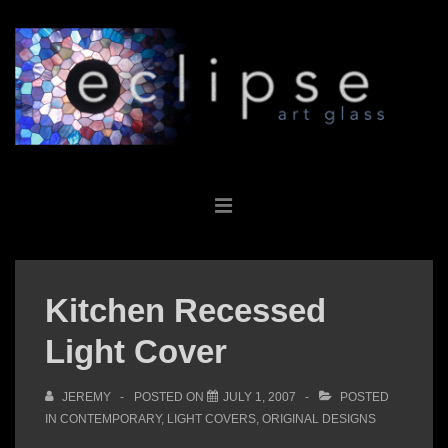
↓
Skip
to
Main
Content
Main
MENU
Navigation
Kitchen Recessed
Light Cover
JEREMY
POSTED ON
JULY 1, 2007
POSTED
IN
CONTEMPORARY
,
LIGHT COVERS
,
ORIGINAL DESIGNS