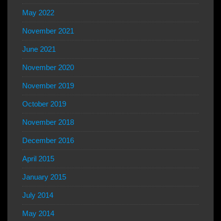
May 2022
November 2021
June 2021
November 2020
November 2019
October 2019
November 2018
December 2016
April 2015
January 2015
July 2014
May 2014