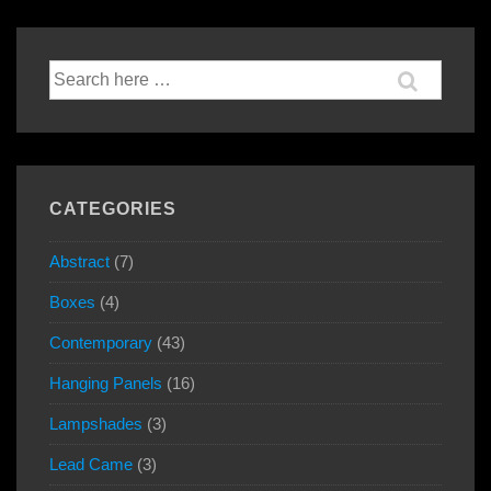
Search
for:
CATEGORIES
Abstract
(7)
Boxes
(4)
Contemporary
(43)
Hanging Panels
(16)
Lampshades
(3)
Lead Came
(3)