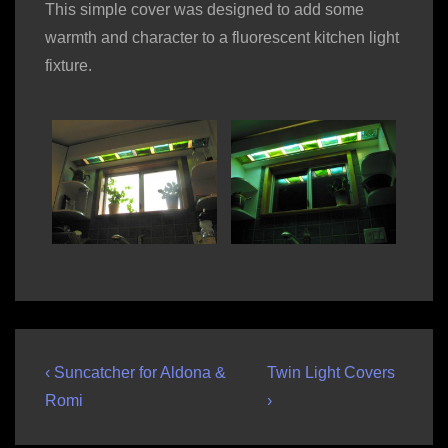
This simple cover was designed to add some
warmth and character to a fluorescent kitchen light
fixture.
Post
Previous
Next
‹ Suncatcher for Aldona &
Twin Light Covers
Post
Post
navigation
Romi
›
is
is