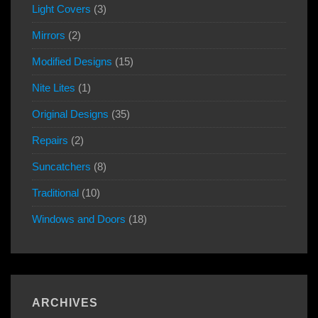
Light Covers
(3)
Mirrors
(2)
Modified Designs
(15)
Nite Lites
(1)
Original Designs
(35)
Repairs
(2)
Suncatchers
(8)
Traditional
(10)
Windows and Doors
(18)
ARCHIVES