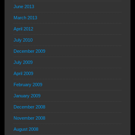
June 2013
March 2013
April 2012
July 2010
December 2009
July 2009
April 2009
February 2009
January 2009
December 2008
November 2008
August 2008