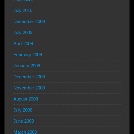
July 2010
December 2009
July 2009
April 2009
February 2009
January 2009
December 2008
November 2008
August 2008
July 2008
June 2008
March 2008