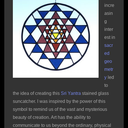
incre
asin
g
inter
est in
sacr
ed
geo
metr
y
led
to
the idea of creating this
Sri Yantra
stained glass
suncatcher. I was inspired by the power of this
symbol to remind us of the vast and mysterious
beauty of creation. Art has the ability to
communicate to us beyond the ordinary, physical