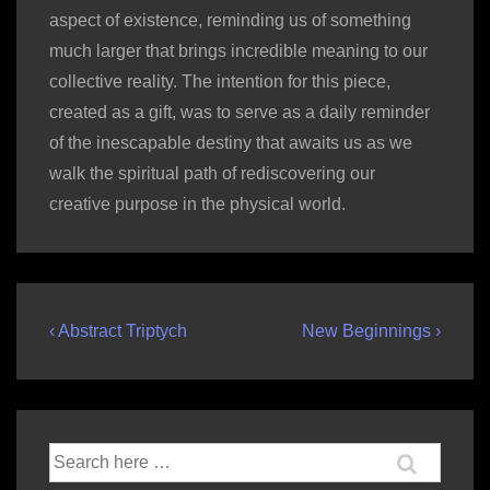
aspect of existence, reminding us of something
much larger that brings incredible meaning to our
collective reality. The intention for this piece,
created as a gift, was to serve as a daily reminder
of the inescapable destiny that awaits us as we
walk the spiritual path of rediscovering our
creative purpose in the physical world.
Post
Previous
Next
‹ Abstract Triptych
New Beginnings ›
Post
Post
navigation
is
is
Search
for: