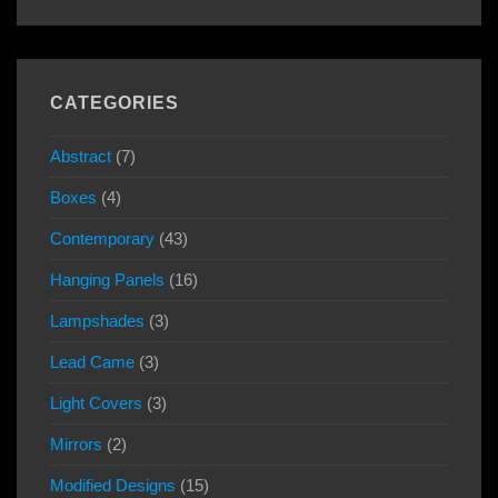
CATEGORIES
Abstract
(7)
Boxes
(4)
Contemporary
(43)
Hanging Panels
(16)
Lampshades
(3)
Lead Came
(3)
Light Covers
(3)
Mirrors
(2)
Modified Designs
(15)