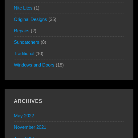
Nite Lites
(1)
Original Designs
(35)
Repairs
(2)
Suncatchers
(8)
Traditional
(10)
Windows and Doors
(18)
ARCHIVES
May 2022
November 2021