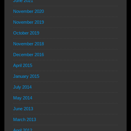
June 2021
November 2020
November 2019
October 2019
November 2018
December 2016
April 2015
January 2015
July 2014
May 2014
June 2013
March 2013
April 2012