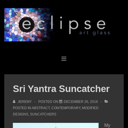
↓
Skip
to
Main
Content
Main
MENU
Navigation
Sri Yantra Suncatcher
JEREMY
POSTED ON
DECEMBER 26, 2016
POSTED IN
ABSTRACT
,
CONTEMPORARY
,
MODIFIED
DESIGNS
,
SUNCATCHERS
My