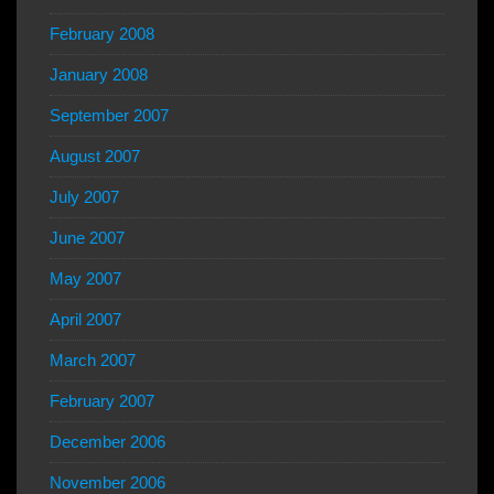
February 2008
January 2008
September 2007
August 2007
July 2007
June 2007
May 2007
April 2007
March 2007
February 2007
December 2006
November 2006