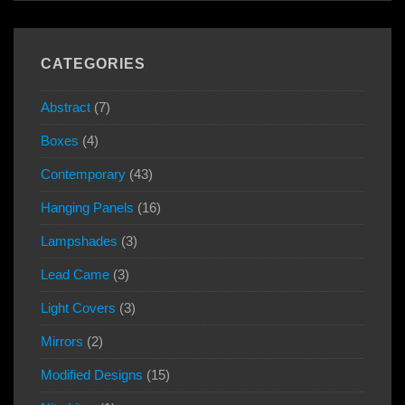
CATEGORIES
Abstract
(7)
Boxes
(4)
Contemporary
(43)
Hanging Panels
(16)
Lampshades
(3)
Lead Came
(3)
Light Covers
(3)
Mirrors
(2)
Modified Designs
(15)