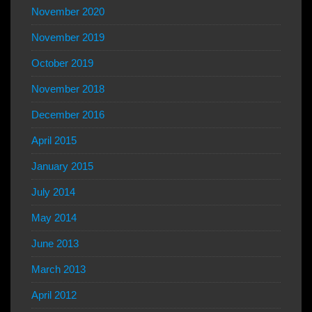
November 2020
November 2019
October 2019
November 2018
December 2016
April 2015
January 2015
July 2014
May 2014
June 2013
March 2013
April 2012