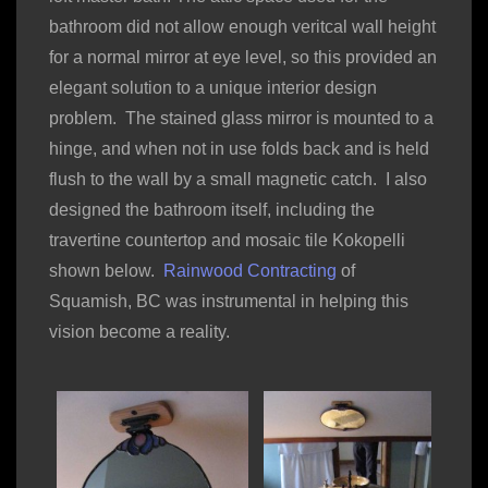
bathroom did not allow enough veritcal wall height
for a normal mirror at eye level, so this provided an
elegant solution to a unique interior design
problem. The stained glass mirror is mounted to a
hinge, and when not in use folds back and is held
flush to the wall by a small magnetic catch. I also
designed the bathroom itself, including the
travertine countertop and mosaic tile Kokopelli
shown below.
Rainwood Contracting
of
Squamish, BC was instrumental in helping this
vision become a reality.