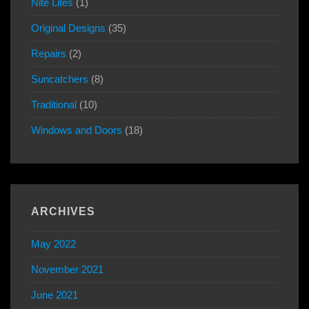
Nite Lites
(1)
Original Designs
(35)
Repairs
(2)
Suncatchers
(8)
Traditional
(10)
Windows and Doors
(18)
ARCHIVES
May 2022
November 2021
June 2021