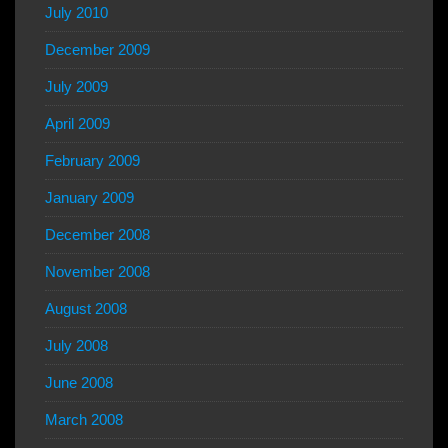
July 2010
December 2009
July 2009
April 2009
February 2009
January 2009
December 2008
November 2008
August 2008
July 2008
June 2008
March 2008