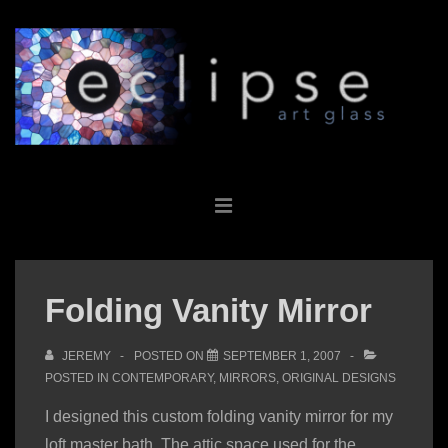
↓
Skip
to
Main
Content
Main
MENU
Navigation
Folding Vanity Mirror
JEREMY
POSTED ON
SEPTEMBER 1, 2007
POSTED IN
CONTEMPORARY
,
MIRRORS
,
ORIGINAL DESIGNS
I designed this custom folding vanity mirror for my
loft master bath. The attic space used for the