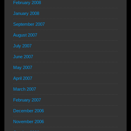
February 2008
January 2008
September 2007
August 2007
July 2007
June 2007
May 2007
April 2007
March 2007
February 2007
December 2006
November 2006